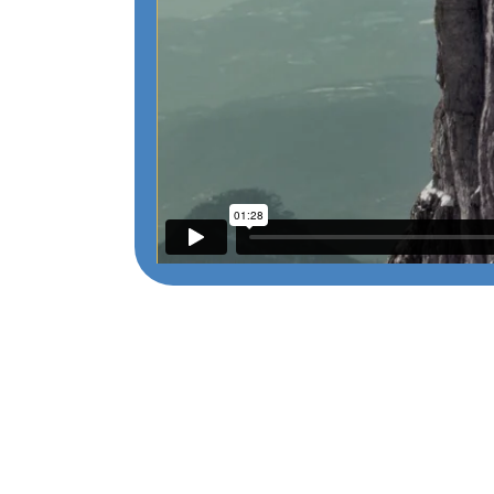
215 N. Arlington Heights Rd. Suite 102