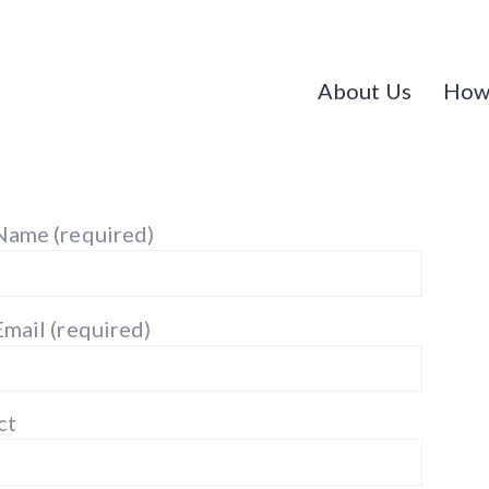
About Us
How
Name (required)
Email (required)
ct