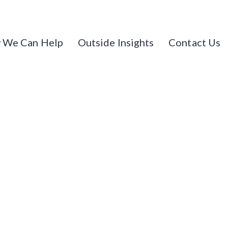
 We Can Help
Outside Insights
Contact Us