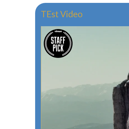
TEst Video