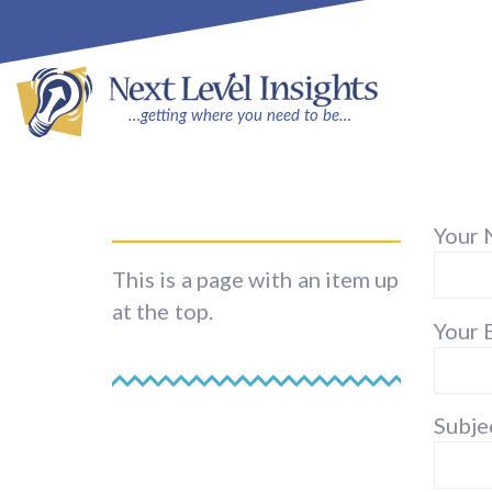
Your 
This is a page with an item up
at the top.
Your 
Subje