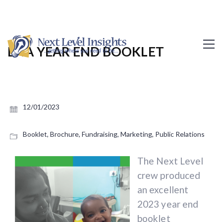
EHA YEAR END BOOKLET
12/01/2023
Booklet
,
Brochure
,
Fundraising
,
Marketing
,
Public Relations
The Next Level
crew produced
an excellent
2023 year end
booklet