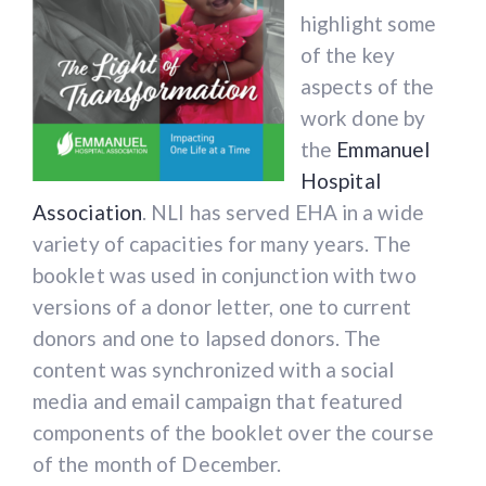
highlight some
of the key
aspects of the
work done by
the
Emmanuel
Hospital
Association
. NLI has served EHA in a wide
variety of capacities for many years. The
booklet was used in conjunction with two
versions of a donor letter, one to current
donors and one to lapsed donors. The
content was synchronized with a social
215 N. Arlington Heights Rd. Suite 102
media and email campaign that featured
Arlington Heights, IL 60004
components of the booklet over the course
of the month of December.
Phone: 1.847.788.8100