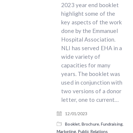
2023 year end booklet
highlight some of the
key aspects of the work
done by the Emmanuel
Hospital Association.
NLI has served EHA in a
wide variety of
215 N. Arlington Heights Rd. Suite 102
capacities for many
Arlington Heights, IL 60004
years. The booklet was
used in conjunction with
Phone: 1.847.788.8100
E-mail:
info@nextlevelinsights.com
two versions of a donor
letter, one to current…
12/01/2023
© 2026 - Next Level Insights, Inc. | All rights
Booklet
,
Brochure
,
Fundraising
,
reserved
Marketing
,
Public Relations