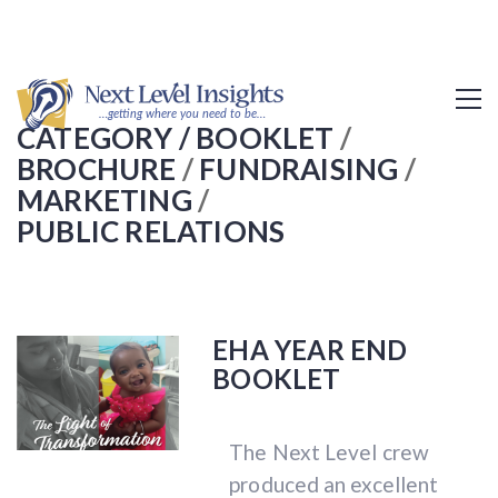
CATEGORY /
BOOKLET
/
BROCHURE
/
FUNDRAISING
/
MARKETING
/
PUBLIC RELATIONS
EHA YEAR END
BOOKLET
The Next Level crew
produced an excellent